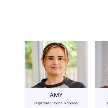
AMY
Registered Home Manager