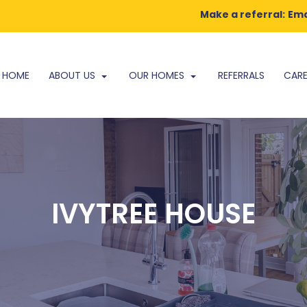
Make a referral:
Ema
HOME
ABOUT US
OUR HOMES
REFERRALS
CARE
IVYTREE HOUSE