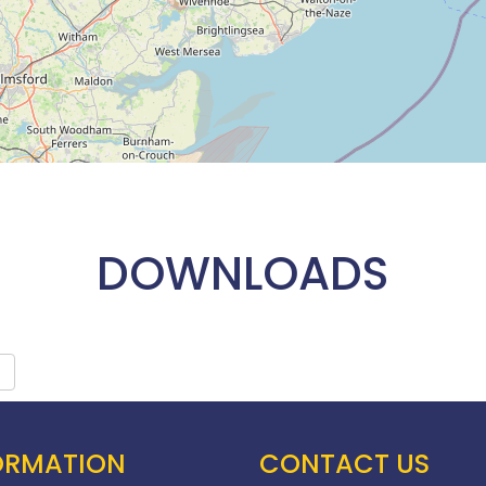
DOWNLOADS
ORMATION
CONTACT US