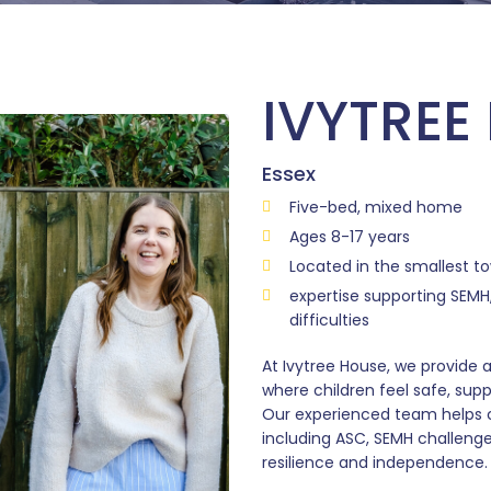
IVYTREE
Essex
Five-bed, mixed home
Ages 8-17 years
Located in the smallest t
expertise supporting SEMH,
difficulties
At Ivytree House, we provide
where children feel safe, sup
Our experienced team helps 
including ASC, SEMH challenge
resilience and independence.