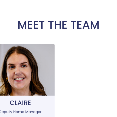
MEET THE TEAM
CLAIRE
Deputy Home Manager