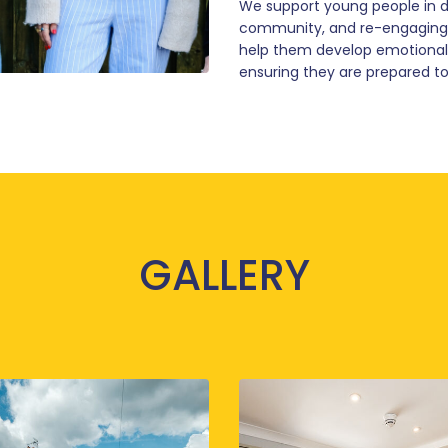
We support young people in di
community, and re-engaging w
help them develop emotional re
ensuring they are prepared to
GALLERY