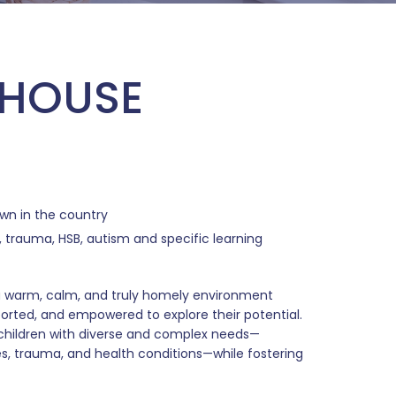
 HOUSE
own in the country
 trauma, HSB, autism and specific learning
 a warm, calm, and truly homely environment
ported, and empowered to explore their potential.
children with diverse and complex needs—
s, trauma, and health conditions—while fostering