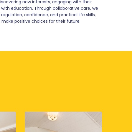
scovering new interests, engaging with their
ith education. Through collaborative care, we
gulation, confidence, and practical life skills,
 make positive choices for their future.