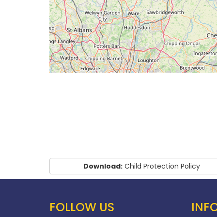
Download:
Child Protection Policy
FOLLOW US
INF