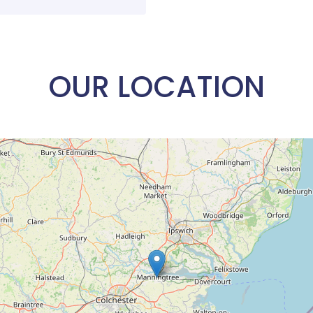
OUR LOCATION