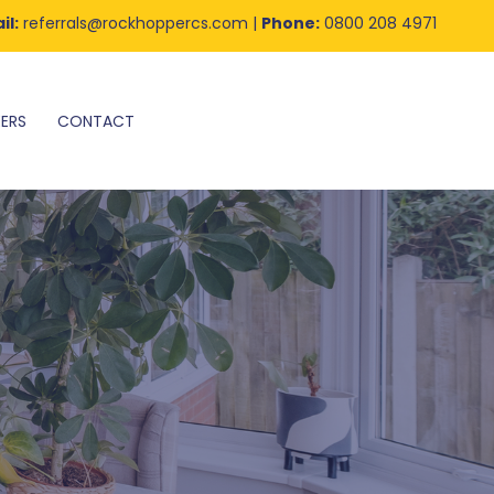
il:
referrals@rockhoppercs.com
|
Phone:
0800 208 4971
ERS
CONTACT